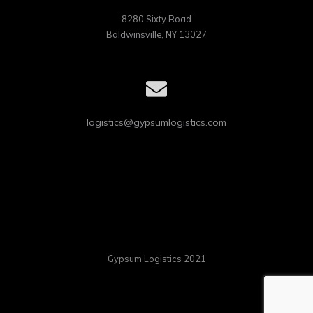
8280 Sixty Road

Baldwinsville, NY 13027
logistics@gypsumlogistics.com
Gypsum Logistics 2021