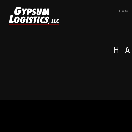
HOME
H