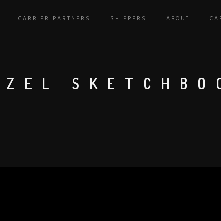
CARRIER PARTNERS
SHIPPERS
ABOUT
CA
AZEL SKETCHBO