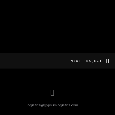
NEXT PROJECT
logistics@gypsumlogistics.com