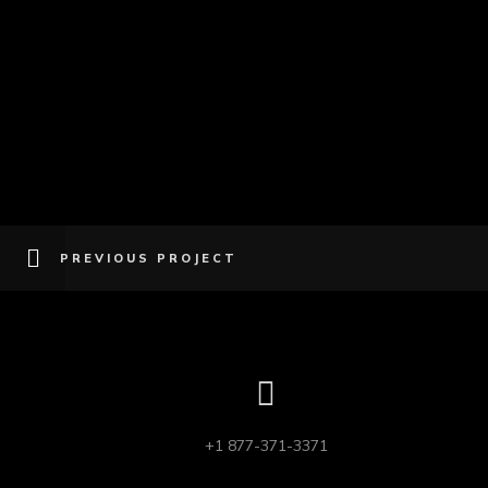
PREVIOUS PROJECT
+1 877-371-3371