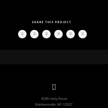
SHARE THIS PROJECT
8280 Sixty Road

Baldwinsville, NY 13027