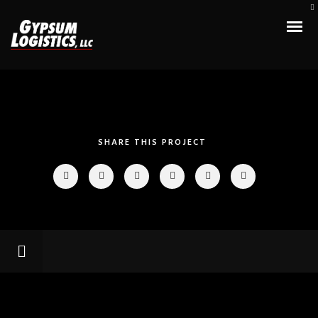
SHARE THIS PROJECT