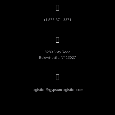
+1 877-371-3371
8280 Sixty Road

Baldwinsville, NY 13027
logistics@gypsumlogistics.com