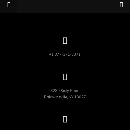
+1 877-371-3371
8280 Sixty Road

Baldwinsville, NY 13027