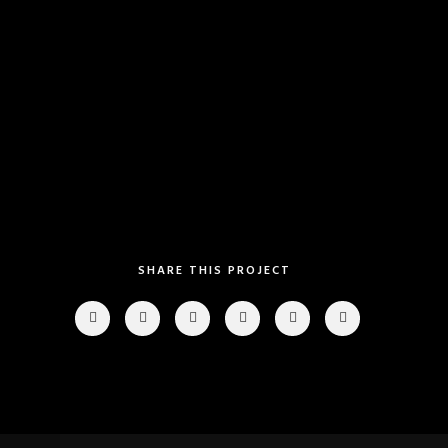
Category
: Slider / Images
VIEW PROJECT
SHARE THIS PROJECT